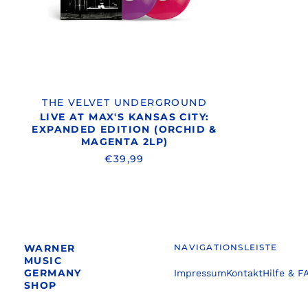
EDITION
(ORCHID
&
MAGENTA
2LP)
THE VELVET UNDERGROUND
LIVE AT MAX'S KANSAS CITY:
EXPANDED EDITION (ORCHID &
MAGENTA 2LP)
€39,99
WARNER
NAVIGATIONSLEISTE
MUSIC
GERMANY
Impressum
Kontakt
Hilfe & F
SHOP