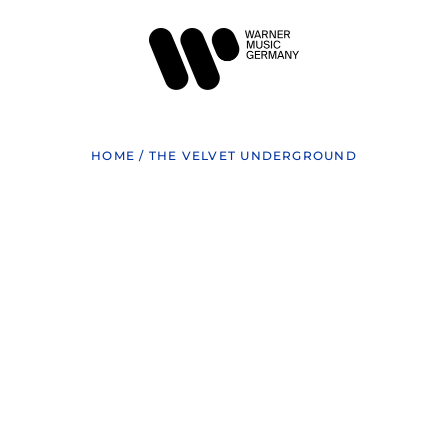
HOME
/
THE VELVET UNDERGROUND