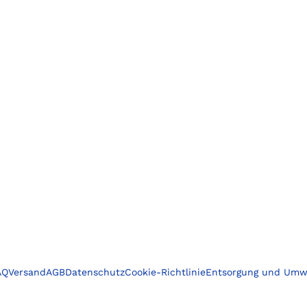
AQ
Versand
AGB
Datenschutz
Cookie-Richtlinie
Entsorgung und Umw