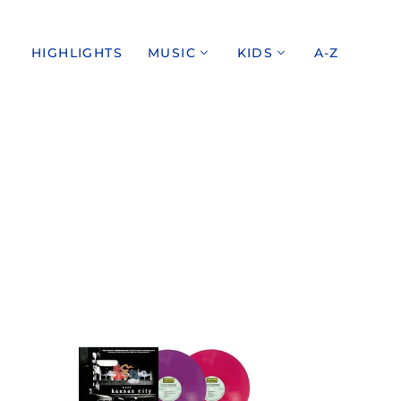
HIGHLIGHTS
MUSIC
KIDS
A-Z
THE
VELVET
UNDERGROUND
/
LIVE
AT
MAX'S
KANSAS
CITY:
EXPANDED